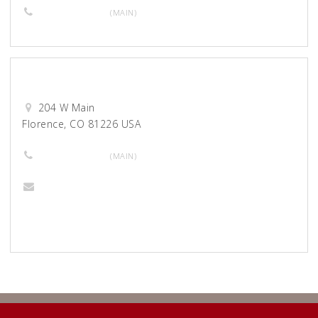
719-280-7091
(MAIN)
Montage Salon Unique
204 W Main
Florence, CO 81226 USA
719-784-7034
(MAIN)
Gingerarts17@gmail.com
Website