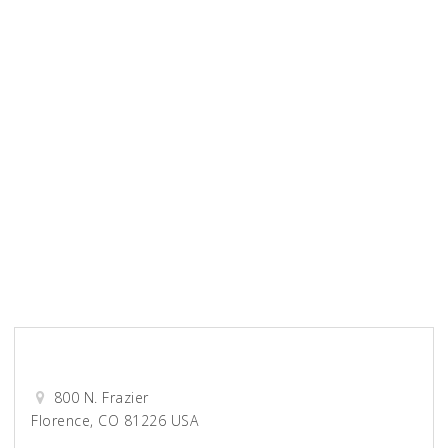
Unified Title Company
Wellspring Church
0-9
A
B
C
D
E
F
G
H
I
J
K
L
M
N
O
P
Q
R
S
T
U
V
W
X
Y
Z
View All
Millennium Grown
800 N. Frazier
Florence, CO 81226 USA