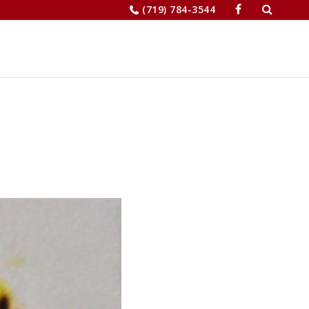
Search
(719) 784-3544
for:
JOBS
RELOCATION
MERCHANTS’