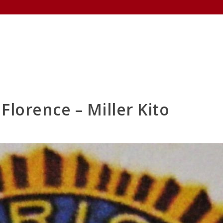
ABOUT
MEMBERS
EVENTS
Florence – Miller Kito