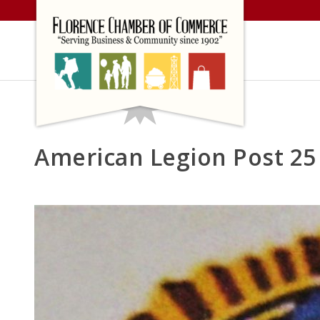
Skip
to
content
American Legion Post 25 