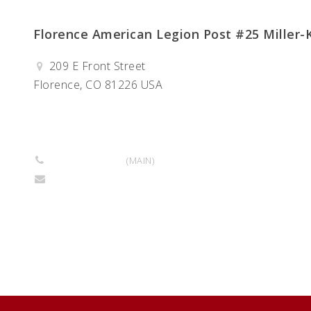
Florence American Legion Post #25 Miller-K
209 E Front Street
Florence, CO 81226 USA
Get Directions
719-299-8965
(MAIN)
millerkittopost25@gmail.com
Return to Business Listings