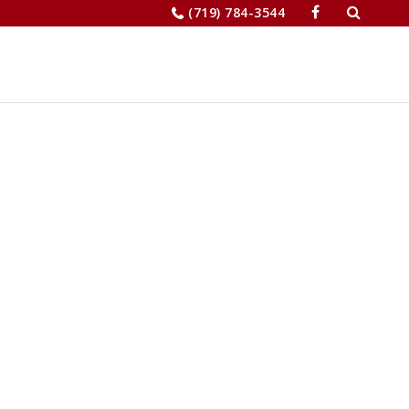
Search
(719) 784-3544
for:
JOBS
RELOCATION
MERCHANTS’