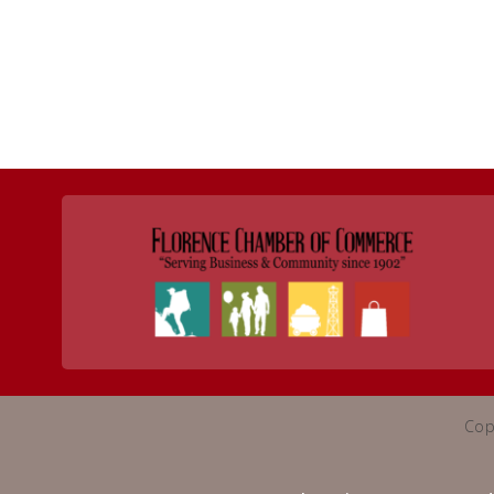
Return to Business Listings
Cop