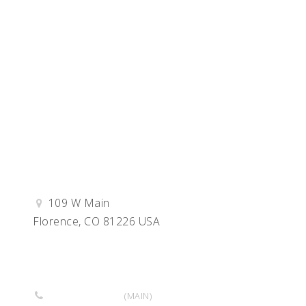
109 W Main
Florence, CO 81226 USA
Get Directions
719-764-3797
(MAIN)