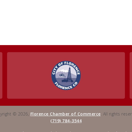
yright © 2026,
Florence Chamber of Commerce
. All rights rese
(719) 784-3544