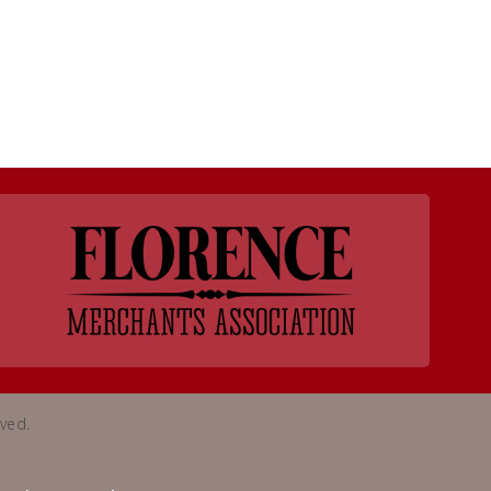
rved.