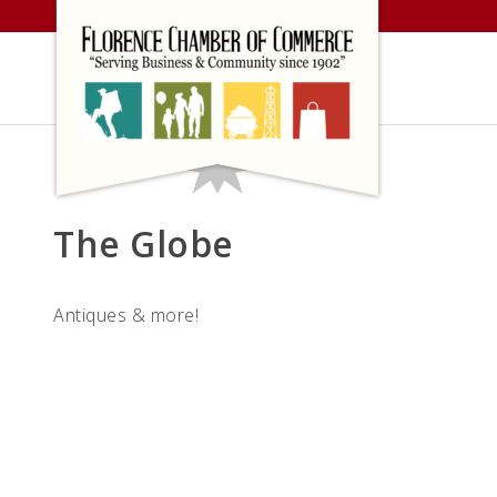
Skip
to
content
The Globe
Antiques & more!