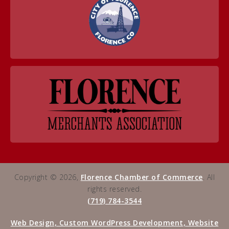
Copyright © 2026,
Florence Chamber of Commerce
. All
rights reserved.
(719) 784-3544
Web Design, Custom WordPress Development, Website