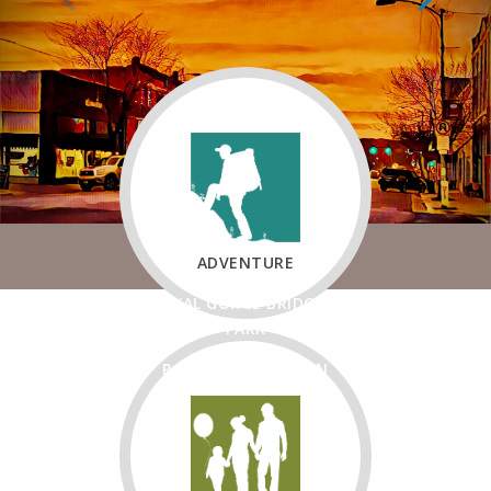
ADVENTURE
ROYAL GORGE BRIDGE &
PARK
ROYAL GORGE TRAIN
FREMONT AREA
RECREATION