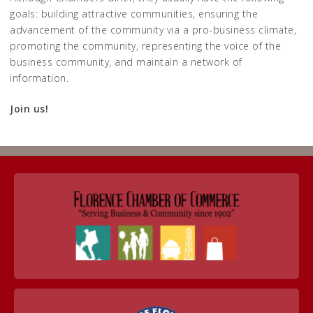
goals: building attractive communities, ensuring the
advancement of the community via a pro-business climate,
promoting the community, representing the voice of the
business community, and maintain a network of
information.
Join us!