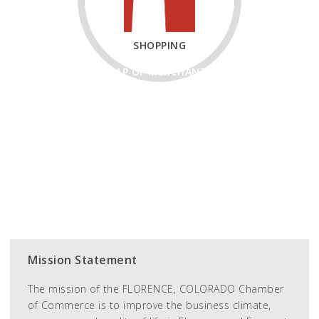
SHOPPING
MAP OF MERCHANTS
RETAIL MEMBERS
EATS & DRINK
2ND SATURDAY
Mission Statement
The mission of the FLORENCE, COLORADO Chamber
of Commerce is to improve the business climate,