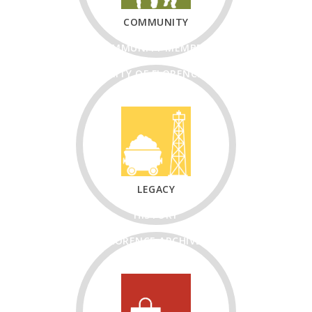
COMMUNITY
COMMUNITY MEMBERS
CITY OF FLORENCE
CHURCHES
NON-PROFITS
LEGACY
HISTORY
FLORENCE ARCHIVES
FLORENCE PIONEER
MUSEUM & RESEARCH
CENTER