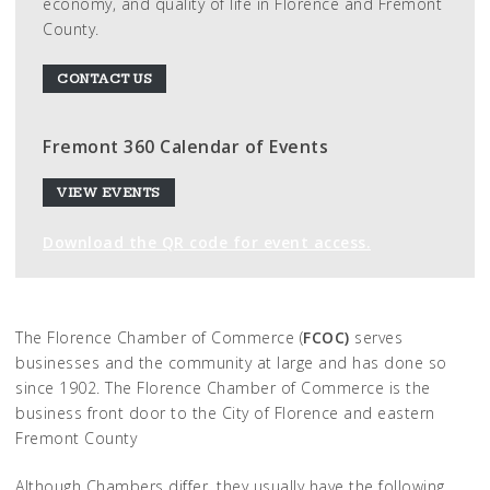
economy, and quality of life in Florence and Fremont
County.
CONTACT US
Fremont 360 Calendar of Events
VIEW EVENTS
Download the QR code for event access.
The Florence Chamber of Commerce (
FCOC)
serves
businesses and the community at large and has done so
since 1902. The Florence Chamber of Commerce is the
business front door to the City of Florence and eastern
Fremont County
Although Chambers differ, they usually have the following