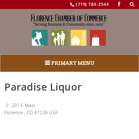
Sea
Skip
(719) 784-3544
for:
to
content
PRIMARY MENU
Paradise Liquor
201 E Main
Florence , CO 81226 USA
Get Directions