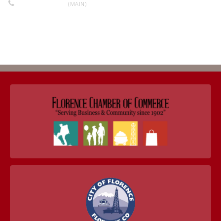
719-784-0990
(MAIN)
Return to Business Listings