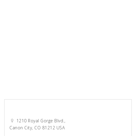
Unified Title Company
Wellspring Church
0-9
A
B
C
D
E
F
G
H
I
J
K
L
M
N
O
P
Q
R
S
T
U
V
W
X
Y
Z
View All
Darcy Accounting
1210 Royal Gorge Blvd.,
Canon City, CO 81212 USA