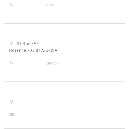
719-275-6675
(MAIN)
Desert Waters Correctional
PO Box 355
Florence, CO 81226 USA
719-784-4727
(OFFICE)
Desiant
barna@desiant.com