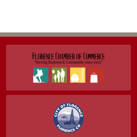
Return to Business Listings