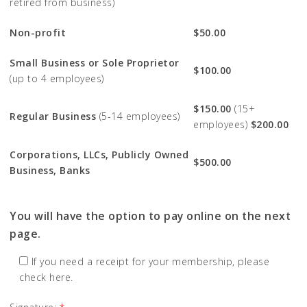
retired from business)
Non-profit
$50.00
Small Business or Sole Proprietor
$100.00
(up to 4 employees)
$150.00
(15+
Regular Business
(5-14 employees)
employees)
$200.00
Corporations, LLCs, Publicly Owned
$500.00
Business, Banks
You will have the option to pay online on the next
page.
If you need a receipt for your membership, please
check here.