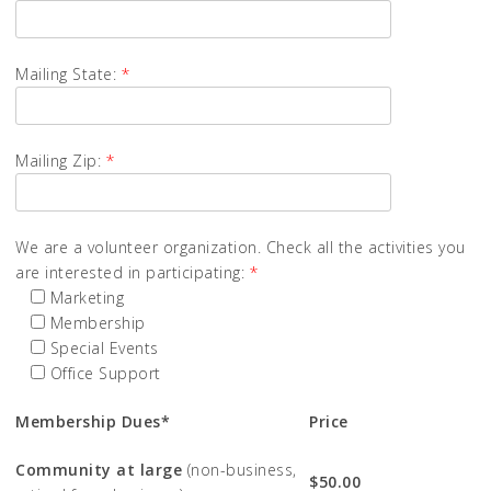
Mailing State:
*
Mailing Zip:
*
We are a volunteer organization. Check all the activities you
are interested in participating:
*
Marketing
Membership
Special Events
Office Support
Membership Dues*
Price
Community at large
(non-business,
$50.00