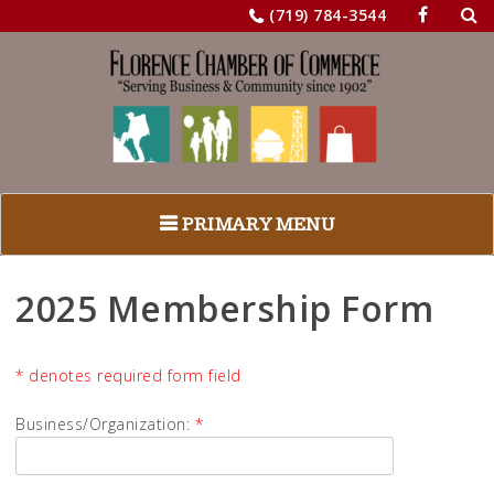
Sea
Skip
(719) 784-3544
for:
to
content
PRIMARY MENU
2025 Membership Form
* denotes required form field
Business/Organization:
*