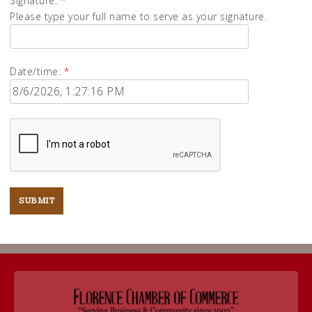
Signature:
*
Please type your full name to serve as your signature.
Date/time:
*