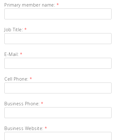
Primary member name:
*
Job Title:
*
E-Mail:
*
Cell Phone:
*
Business Phone:
*
Business Website:
*