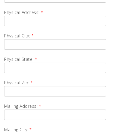
Physical Address:
*
Physical City:
*
Physical State:
*
Physical Zip:
*
Mailing Address:
*
Mailing City:
*