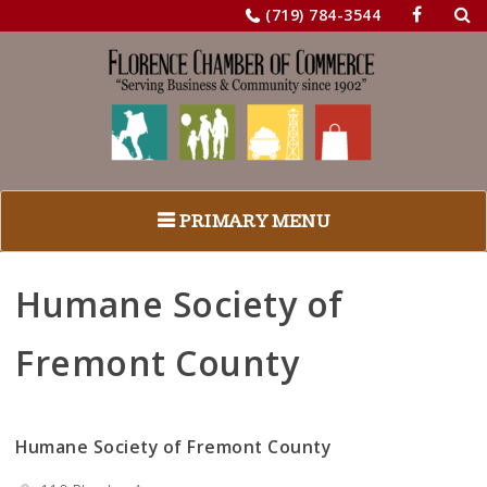
Sea
Skip
(719) 784-3544
for:
to
content
PRIMARY MENU
Humane Society of
Fremont County
Humane Society of Fremont County