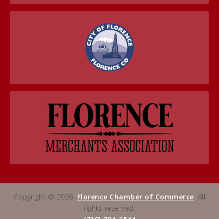
Copyright © 2026,
Florence Chamber of Commerce
. All
rights reserved.