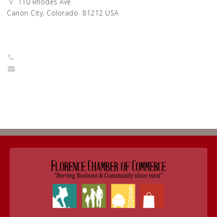
110 Rhodes Ave.
Canon City, Colorado 81212 USA
Get Directions
7192740663
director@habitatfremontcounty.org
Return to Business Listings