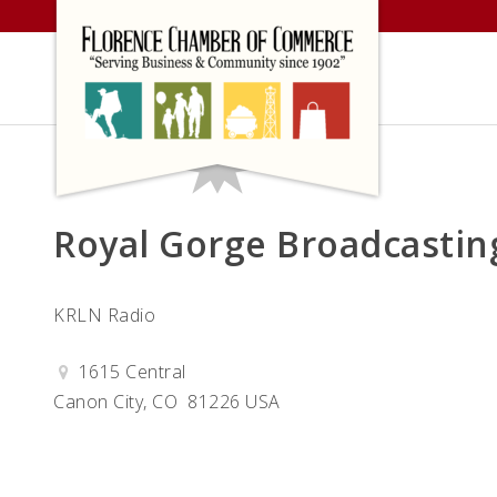
Skip
to
content
Royal Gorge Broadcastin
KRLN Radio
1615 Central
Canon City, CO 81226 USA
Get Directions