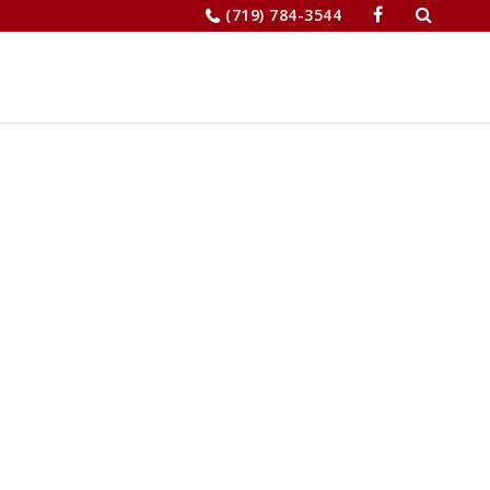
Search
(719) 784-3544
for:
JOBS
RELOCATION
MERCHANTS’