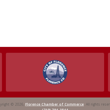
yright © 2026,
Florence Chamber of Commerce
. All rights rese
(719) 784-3544