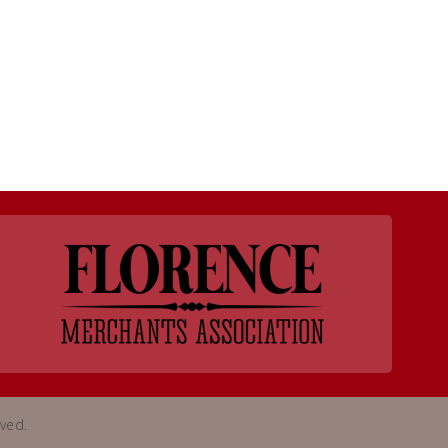
rved.