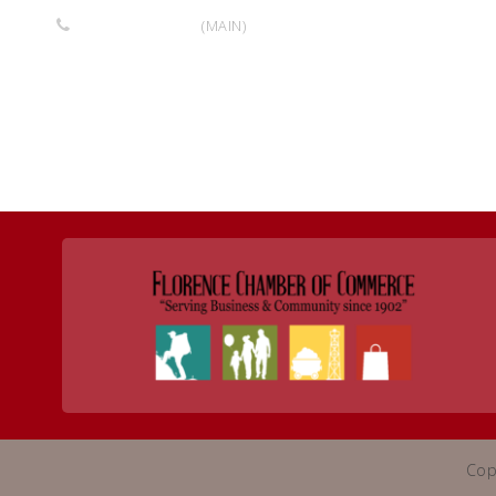
719-275-7488
(MAIN)
Return to Business Listings
Cop