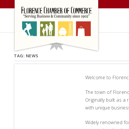
Skip
to
content
TAG:
NEWS
Welcome to Florence
Welcome to
The town of Florence
Historic
Originally built as 
with unique busines
Florence
Widely renowned for
Colorado