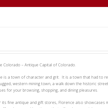
ABOUT
MEMBERS
EVENTS
 Colorado – Antique Capital of Colorado.
 is a town of character and grit. It is a town that had to r
a rugged, western mining town, a walk down the historic str
ses for your browsing, shopping, and dining pleasures.
 its fine antique and gift stores, Florence also showcases