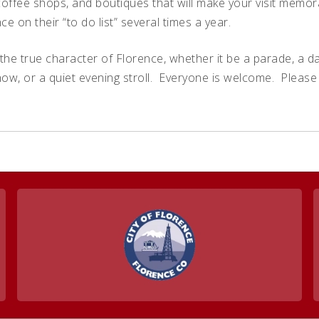
offee shops, and boutiques that will make your visit memor
ce on their “to do list” several times a year.
the true character of Florence, whether it be a parade, a danc
how, or a quiet evening stroll. Everyone is welcome. Pleas