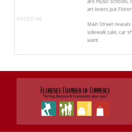
are music schools, c
art lovers put Floren
POSTED ON
AUGUST 22, 2017
Main Street reveals 
sidewalk sale, car s
want.