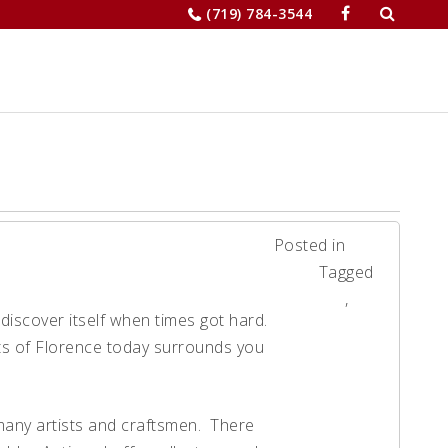
Search
(719) 784-3544
for:
JOBS
RELOCATION
MERCHANTS’
Posted in
News
Tagged
Florence
,
ediscover itself when times got hard.
News
eets of Florence today surrounds you
 many artists and craftsmen. There