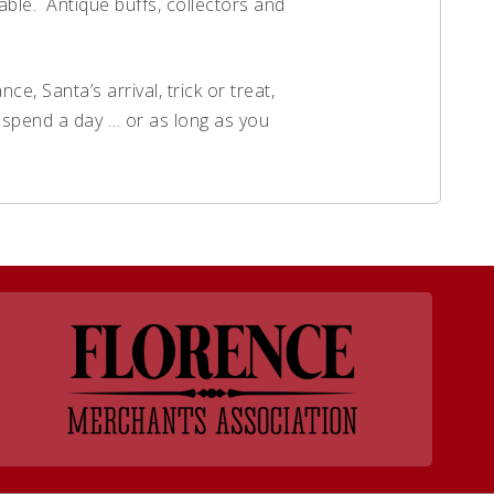
able. Antique buffs, collectors and
e, Santa’s arrival, trick or treat,
e spend a day … or as long as you