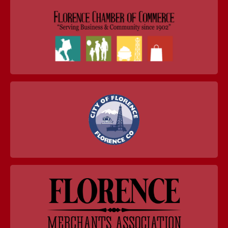
navigation