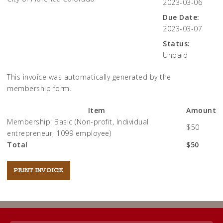
2023-03-06
Due Date:
2023-03-07
Status:
Unpaid
This invoice was automatically generated by the
membership form.
Item
Amount
Membership: Basic (Non-profit, Individual
$50
entrepreneur, 1099 employee)
Total
$50
Post