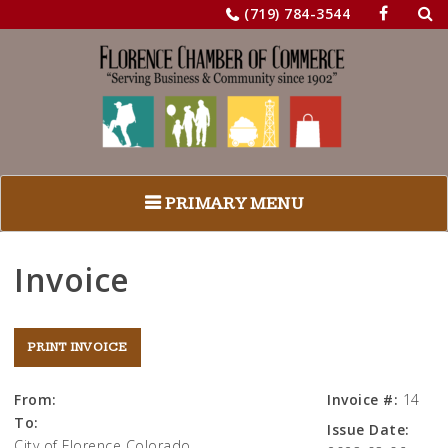
Sea
Skip
(719) 784-3544
for:
to
content
PRIMARY MENU
Invoice
From:
Invoice #:
14
To:
Issue Date:
City of Florence Colorado