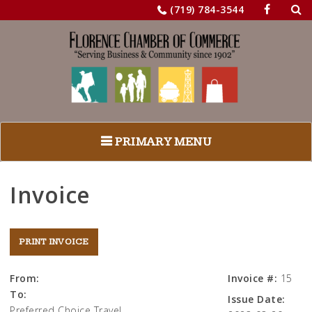
Sea
Skip
(719) 784-3544
for:
to
content
PRIMARY MENU
Invoice
From:
Invoice #:
15
To:
Issue Date:
Preferred Choice Travel