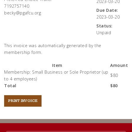
2023-03-20
7192757140
Due Date:
becky@pgafcu.org
2023-03-20
Status:
Unpaid
This invoice was automatically generated by the
membership form.
Item
Amount
Membership: Small Business or Sole Proprietor (up
$80
to 4 employees)
Total
$80
Post