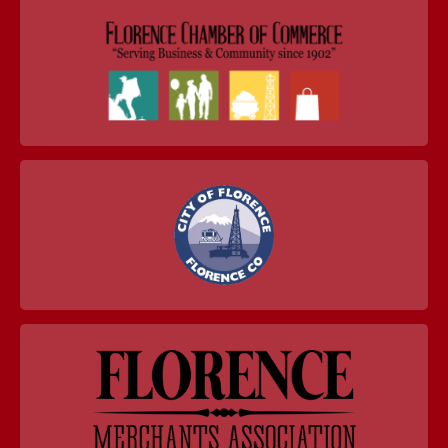
navigation