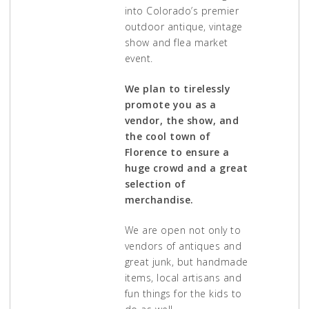
into Colorado’s premier
outdoor antique, vintage
show and flea market
event.
We plan to tirelessly
promote you as a
vendor, the show, and
the cool town of
Florence to ensure a
huge crowd and a great
selection of
merchandise.
We are open not only to
vendors of antiques and
great junk, but handmade
items, local artisans and
fun things for the kids to