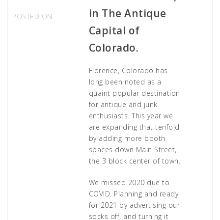
in The Antique
POSTED ON
APRIL 1,
2021
Capital of
Colorado.
Florence, Colorado has
long been noted as a
quaint popular destination
for antique and junk
enthusiasts. This year we
are expanding that tenfold
by adding more booth
spaces down Main Street,
the 3 block center of town.
We missed 2020 due to
COVID. Planning and ready
for 2021 by advertising our
socks off, and turning it