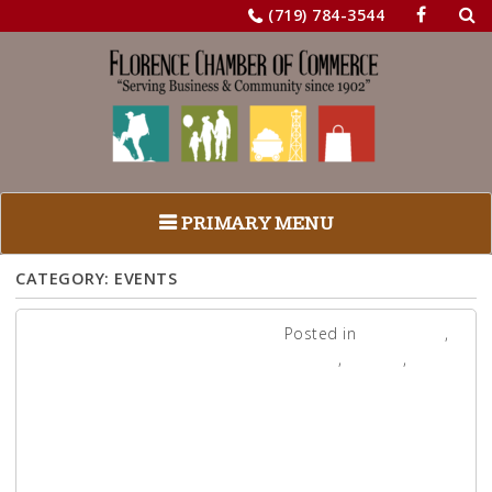
Sea
Skip
(719) 784-3544
for:
to
content
PRIMARY MENU
CATEGORY:
EVENTS
Posted in
Adventure
,
Events
,
Legacy
,
News
Junktique
2021