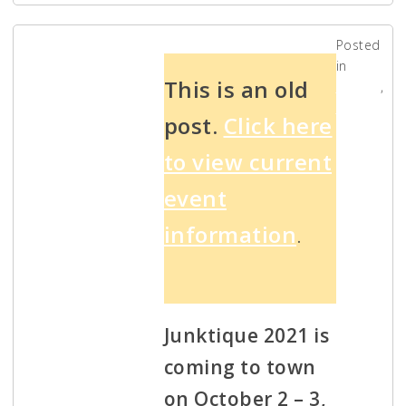
Posted
in
2021
This is an old
Events
,
News
post.
Click here
Junktique
to view current
Antique
event
Show and
information
.
Market –
October
Junktique 2021 is
coming to town
2-3
on October 2 – 3,