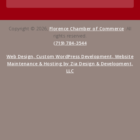
Copyright © 2026,
Florence Chamber of Commerce
. All
rights reserved.
(719) 784-3544
Web Design, Custom WordPress Development, Website
Maintenance & Hosting by Zia Design & Development,
LLC