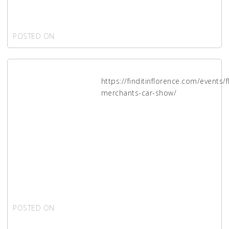
applications
POSTED ON
MAY 30, 2021
https://finditinflorence.com/events/
Florence
merchants-car-show/
2021
Merchants
Car Show
POSTED ON
APRIL 24,
2021