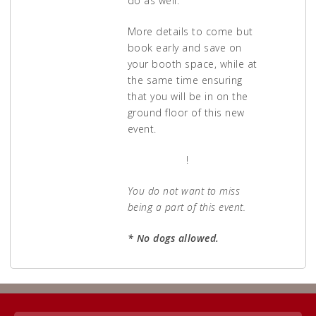
do as well.
More details to come but
book early and save on
your booth space, while at
the same time ensuring
that you will be in on the
ground floor of this new
event.
APPLY NOW
!
You do not want to miss
being a part of this event.
* No dogs allowed.