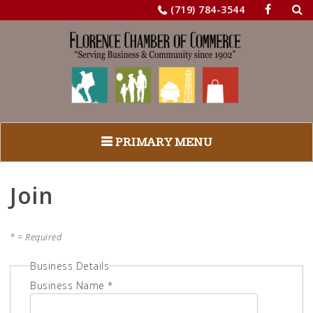
Sea
Skip
(719) 784-3544
for:
to
content
PRIMARY MENU
Join
* = Required
Business Details
Business Name *