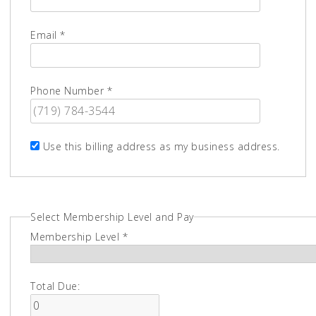
Email *
Phone Number *
Use this billing address as my business address.
Select Membership Level and Pay
Membership Level *
Total Due: