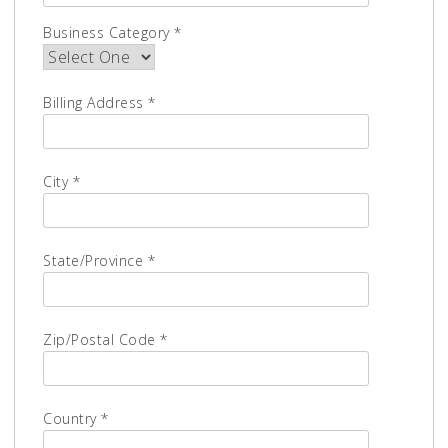
Business Category *
Billing Address *
City *
State/Province *
Zip/Postal Code *
Country *