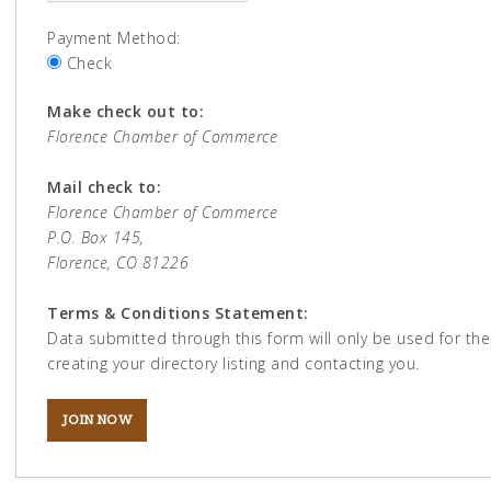
Payment Method:
Check
Make check out to:
Florence Chamber of Commerce
Mail check to:
Florence Chamber of Commerce
P.O. Box 145,
Florence, CO 81226
Terms & Conditions Statement:
Data submitted through this form will only be used for th
creating your directory listing and contacting you.