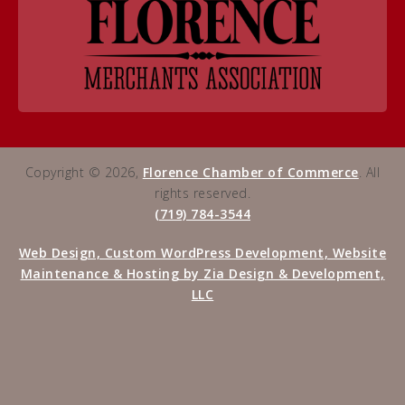
Copyright © 2026,
Florence Chamber of Commerce
. All
rights reserved.
(719) 784-3544
Web Design, Custom WordPress Development, Website
Maintenance & Hosting by Zia Design & Development,
LLC