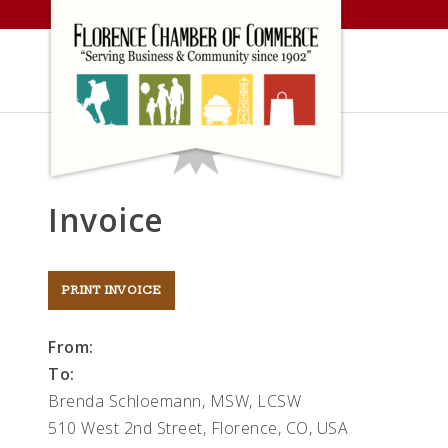
Skip
to
content
Invoice
From:
To:
Brenda Schloemann, MSW, LCSW
510 West 2nd Street, Florence, CO, USA