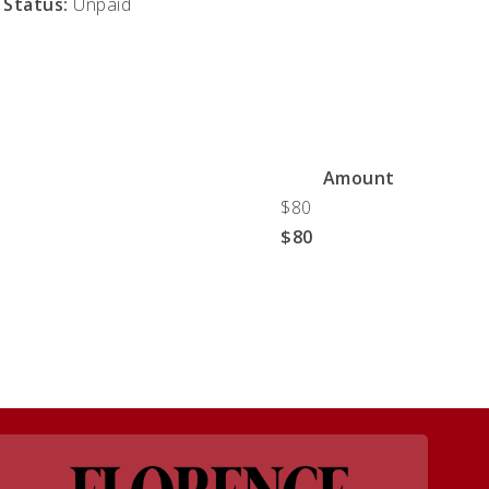
Status:
Unpaid
Amount
$80
$80