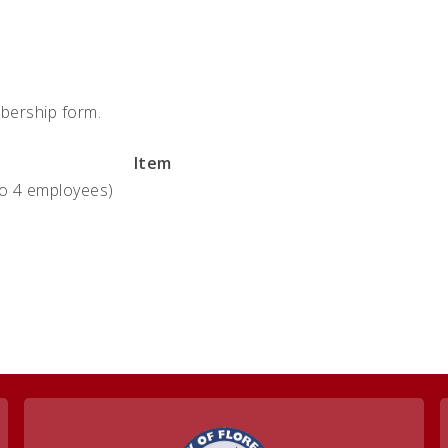
bership form.
Item
to 4 employees)