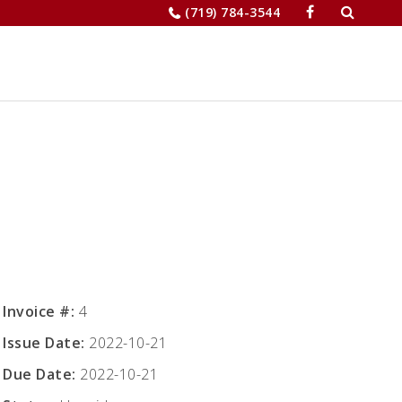
Search
(719) 784-3544
for:
JOBS
RELOCATION
MERCHANTS’
Invoice #:
4
Issue Date:
2022-10-21
Due Date:
2022-10-21