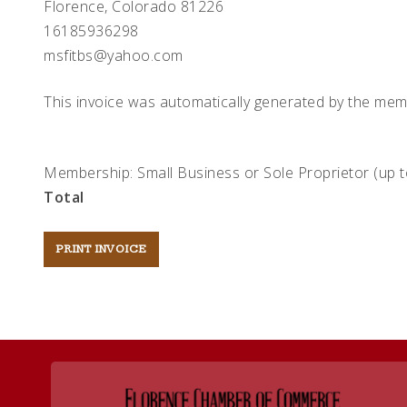
Florence, Colorado 81226
16185936298
msfitbs@yahoo.com
This invoice was automatically generated by the mem
Membership: Small Business or Sole Proprietor (up 
Total
Post
navigation