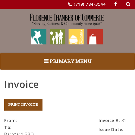
Sea
Skip
(719) 784-3544
for:
to
content
PRIMARY MENU
Invoice
From:
Invoice #:
31
To:
Issue Date:
BarnYard BBQ