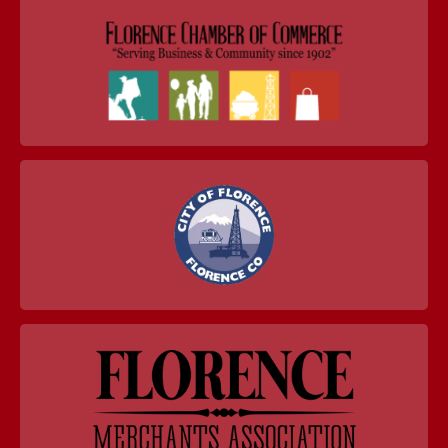
navigation