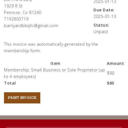
2025-01-13
1929 R St
Due Date:
Penrose, Co 81240
2025-01-13
7192803719
Status:
barnyardbbqllc@gmail.com
Unpaid
This invoice was automatically generated by the
membership form.
Item
Amount
Membership: Small Business or Sole Proprietor (up
$80
to 4 employees)
Total
$80
Post