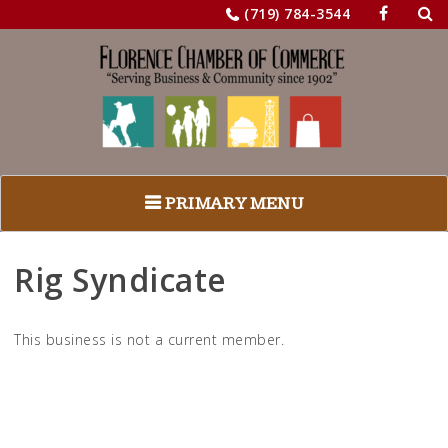
Sea
Skip
(719) 784-3544
for:
to
content
PRIMARY MENU
Rig Syndicate
This business is not a current member.
Return to Business Listings